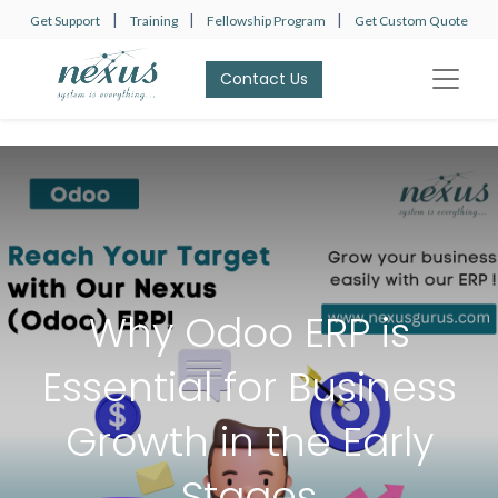
|
|
|
Get Support
Training
Fellowship Program
Get Custom Quote
Contact Us​​​​
Why Odoo ERP is
Essential for Business
Growth in the Early
Stages