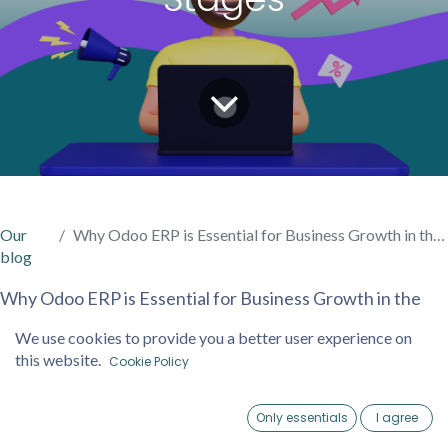
Our
Why Odoo ERP is Essential for Business Growth in the Early Stages
blog
Why Odoo ERP is Essential for Business Growth in the
Early Stages
We use cookies to provide you a better user experience on
In today’s competitive market, starting and growing a
this website.
Cookie Policy
business requires more than just a vision—it demands
tools that streamline operations, improve efficiency, and
Only essentials
I agree
provide valuable insights. Odoo ERP (Enterprise
Home
Account