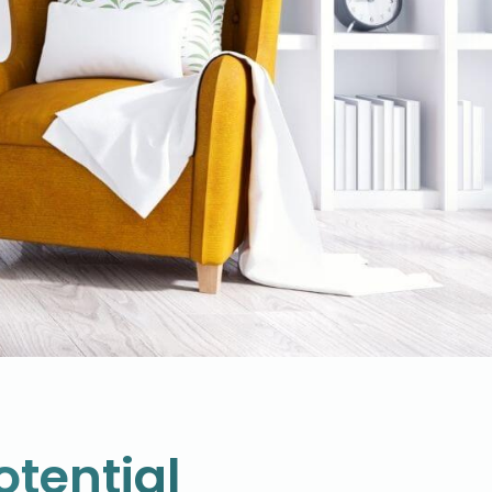
otential