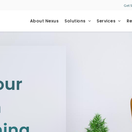
Get 
About Nexus
Solutions
Services
R
our
h
ning