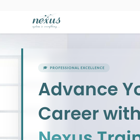
PROFESSIONAL EXCELLENCE
Advance Y
Career wit
Nexus Trai