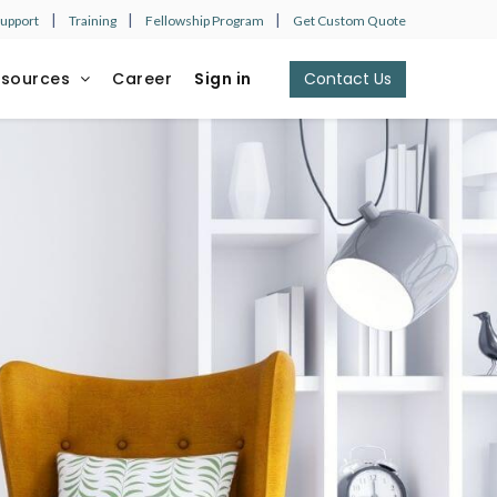
|
|
|
Support
Training
Fellowship Program
Get Custom Quote
esources
Career
Sign in
Contact Us​​​​