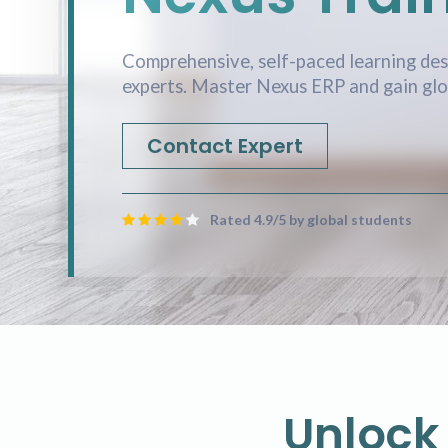
Comprehensive, self-paced learning des
experts. Master Nexus ERP and gain glob
Contact Expert
Rated 4.9/5 by global students
Unlock