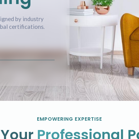
igned by industry
al certifications.
EMPOWERING EXPERTISE
 Your
Professional P